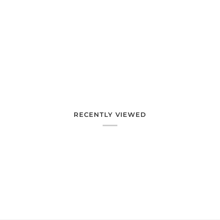
RECENTLY VIEWED