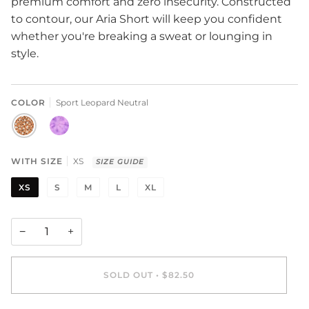
premium comfort and zero insecurity. Constructed
to contour, our
Aria Short will keep you confident
whether you're breaking a sweat or lounging in
style.
COLOR
Sport Leopard Neutral
SPORT
STARBURST
LEOPARD
TIE
NEUTRAL
DYE
WITH SIZE
XS
SIZE GUIDE
XS
S
M
L
XL
−
+
SOLD OUT
•
$82.50