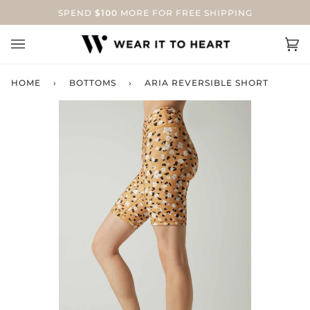
Skip
SPEND
$100
MORE FOR FREE SHIPPING
to
content
Ca
(0
HOME
›
BOTTOMS
›
ARIA REVERSIBLE SHORT