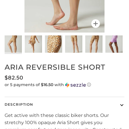
Zoom
ARIA REVERSIBLE SHORT
$82.50
or 5 payments of
$16.50
with
ⓘ
DESCRIPTION
Get active with these classic biker shorts. Our
stretchy 100% opaque Aria Short gives you