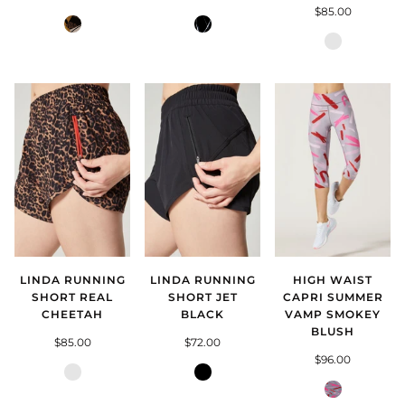
$85.00
Totem
Mysterion
Asteroids
Silver
LINDA RUNNING
LINDA RUNNING
HIGH WAIST
SHORT REAL
SHORT JET
CAPRI SUMMER
CHEETAH
BLACK
VAMP SMOKEY
BLUSH
$85.00
$72.00
$96.00
Real
Jet
Cheetah
Black
Summer