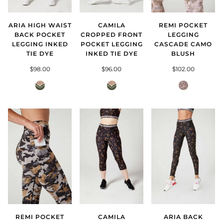
ARIA HIGH WAIST
REMI POCKET
CAMILA
BACK POCKET
LEGGING
CROPPED FRONT
LEGGING INKED
CASCADE CAMO
POCKET LEGGING
TIE DYE
BLUSH
INKED TIE DYE
$98.00
$102.00
$96.00
Inked
Cascade
Inked
Tie
Camo
Tie
Dye
Blush
Dye
REMI POCKET
CAMILA
ARIA BACK