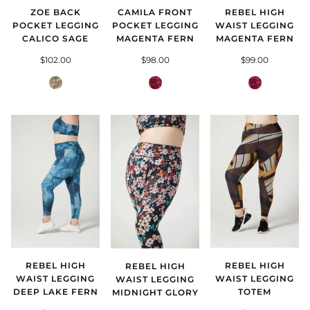
CAMILA FRONT
REBEL HIGH
ZOE BACK
POCKET LEGGING
WAIST LEGGING
POCKET LEGGING
MAGENTA FERN
MAGENTA FERN
CALICO SAGE
$98.00
$99.00
$102.00
Magenta
Magenta
Calico
Fern
Fern
Sage
REBEL HIGH
REBEL HIGH
REBEL HIGH
WAIST LEGGING
WAIST LEGGING
WAIST LEGGING
DEEP LAKE FERN
TOTEM
MIDNIGHT GLORY