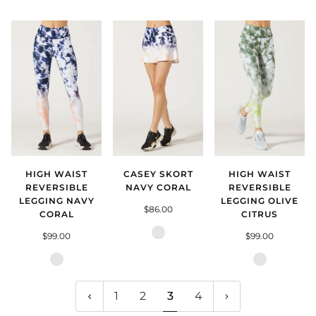
Vamp
Smokey
Blush
HIGH WAIST
CASEY SKORT
HIGH WAIST
REVERSIBLE
NAVY CORAL
REVERSIBLE
LEGGING NAVY
LEGGING OLIVE
$86.00
CORAL
CITRUS
Navy
$99.00
$99.00
Coral
Navy
Olive
Coral
Citrus
1
2
3
4