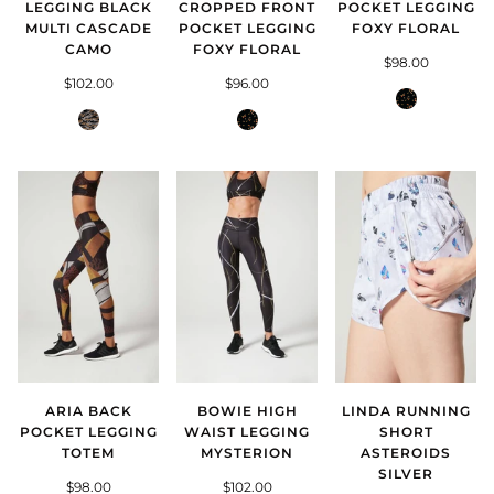
LEGGING BLACK
CROPPED FRONT
POCKET LEGGING
MULTI CASCADE
POCKET LEGGING
FOXY FLORAL
CAMO
FOXY FLORAL
$98.00
$102.00
$96.00
Foxy
Black
Foxy
Floral
Multi
Floral
Cascade
Camo
ARIA BACK
BOWIE HIGH
LINDA RUNNING
POCKET LEGGING
WAIST LEGGING
SHORT
TOTEM
MYSTERION
ASTEROIDS
SILVER
$98.00
$102.00