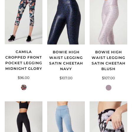
CAMILA
BOWIE HIGH
BOWIE HIGH
CROPPED FRONT
WAIST LEGGING
WAIST LEGGING
POCKET LEGGING
SATIN CHEETAH
SATIN CHEETAH
MIDNIGHT GLORY
NAVY
BLUSH
$96.00
$107.00
$107.00
Midnight
Satin
Glory
Cheetah
Blush