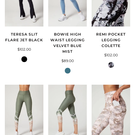
TERESA SLIT
BOWIE HIGH
REMI POCKET
FLARE JET BLACK
WAIST LEGGING
LEGGING
VELVET BLUE
COLETTE
$102.00
MIST
$102.00
Jet
$89.00
Black
Colette
Blue
Mist