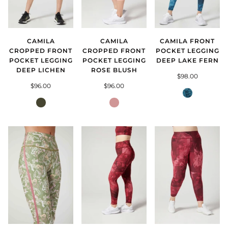
CAMILA
CAMILA FRONT
CAMILA
CROPPED FRONT
POCKET LEGGING
CROPPED FRONT
POCKET LEGGING
DEEP LAKE FERN
POCKET LEGGING
DEEP LICHEN
ROSE BLUSH
$98.00
$96.00
$96.00
Deep
Deep
Lake
Rose
Lichen
Fern
Blush