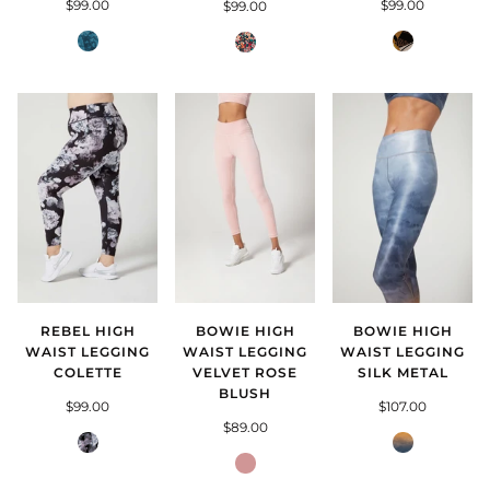
$99.00
$99.00
$99.00
Deep
Totem
Midnight
Lake
Glory
Fern
REBEL HIGH
BOWIE HIGH
BOWIE HIGH
WAIST LEGGING
WAIST LEGGING
WAIST LEGGING
COLETTE
VELVET ROSE
SILK METAL
BLUSH
$99.00
$107.00
$89.00
Colette
Silk
Rose
Metal
Blush