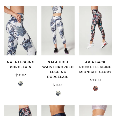
NALA LEGGING
NALA HIGH
ARIA BACK
PORCELAIN
WAIST CROPPED
POCKET LEGGING
LEGGING
MIDNIGHT GLORY
$98.82
PORCELAIN
$98.00
Porcelain
$94.06
Midnight
Porcelain
Glory