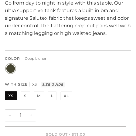
Go from day to night in style with this staple. Our
ultra supportive tank features a built in bra and
signature Salutex fabric that keeps sweat and odor
under control. The flattering crop cut pairs well with
a matching legging or high waisted jeans.
COLOR
Deep Lichen
DEEP
LICHEN
WITH SIZE
XS
SIZE GUIDE
XS
S
M
L
XL
−
+
SOLD OUT
•
$71.00