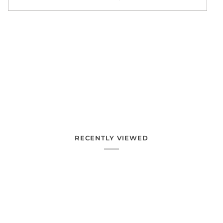
More payment options
RECENTLY VIEWED