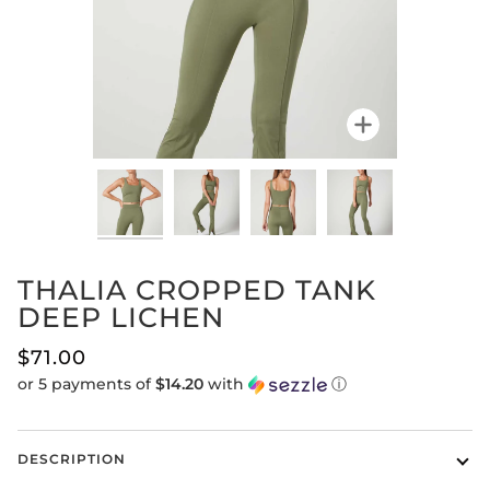
Zoom
THALIA CROPPED TANK
DEEP LICHEN
$71.00
or 5 payments of
$14.20
with
ⓘ
DESCRIPTION