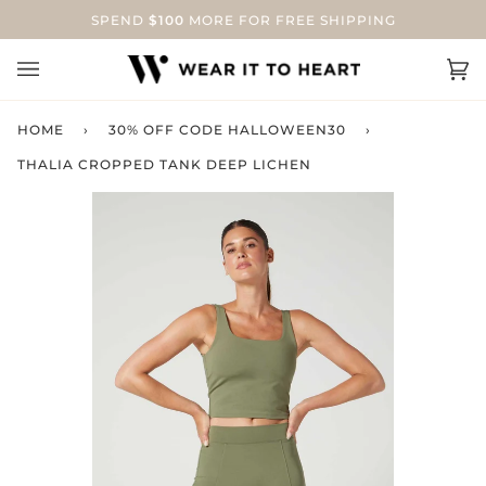
Skip
SPEND
$100
MORE FOR FREE SHIPPING
to
content
Ca
(0
HOME
›
30% OFF CODE HALLOWEEN30
›
THALIA CROPPED TANK DEEP LICHEN