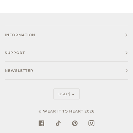
INFORMATION
SUPPORT
NEWSLETTER
CURRENCY
USD $
©
WEAR IT TO HEART
2026
FACEBOOK
TIKTOK
PINTEREST
INSTAGRAM