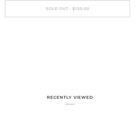
SOLD OUT
•
$120.00
More payment options
RECENTLY VIEWED