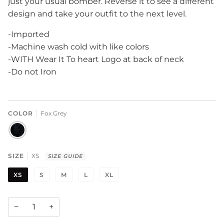
just your usual bomber. Reverse it to see a different
design and take your outfit to the next level.
-Imported
-Machine wash cold with like colors
-WITH Wear It To heart Logo at back of neck
-Do not Iron
COLOR
Fox Grey
FOX
GREY
SIZE
XS
SIZE GUIDE
XS
S
M
L
XL
−
+