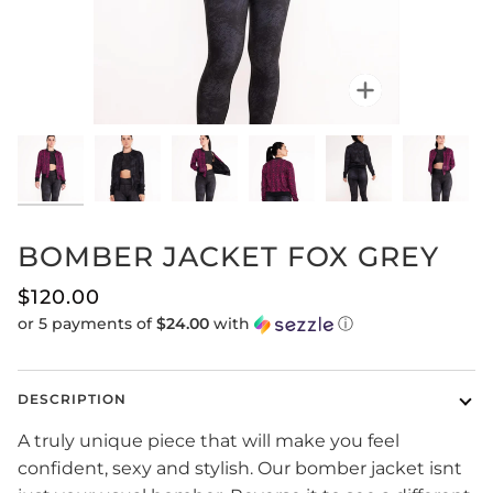
Zoom
BOMBER JACKET FOX GREY
$120.00
or 5 payments of
$24.00
with
ⓘ
DESCRIPTION
A truly unique piece that will make you feel
confident, sexy and stylish. Our bomber jacket isnt