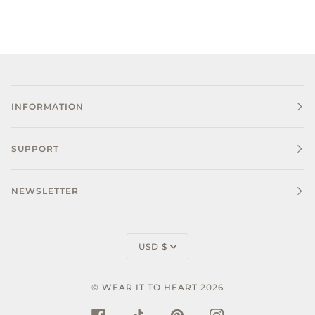
INFORMATION
SUPPORT
NEWSLETTER
CURRENCY
USD $
©
WEAR IT TO HEART
2026
FACEBOOK
TIKTOK
PINTEREST
INSTAGRAM