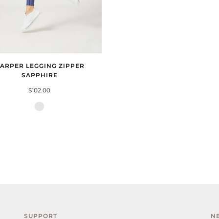
ARPER LEGGING ZIPPER
SAPPHIRE
$102.00
Zipper
Sapphire
SUPPORT
N