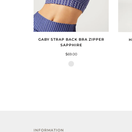
GABY STRAP BACK BRA ZIPPER
H
SAPPHIRE
$69.00
Zipper
Sapphire
INFORMATION