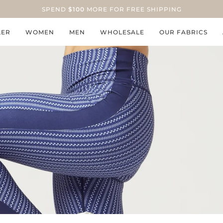
SPEND
$100
MORE FOR FREE SHIPPING
LER
WOMEN
MEN
WHOLESALE
OUR FABRICS