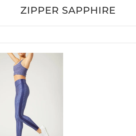
ZIPPER SAPPHIRE