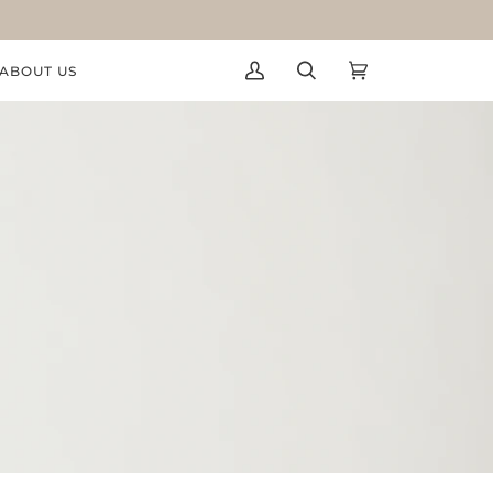
ABOUT US
My
Search
Cart
(0)
Account