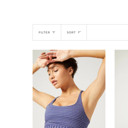
SORT
FILTER
SORT