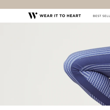
Skip
to
content
BEST SEL